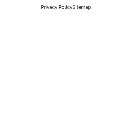
Privacy Policy
Sitemap