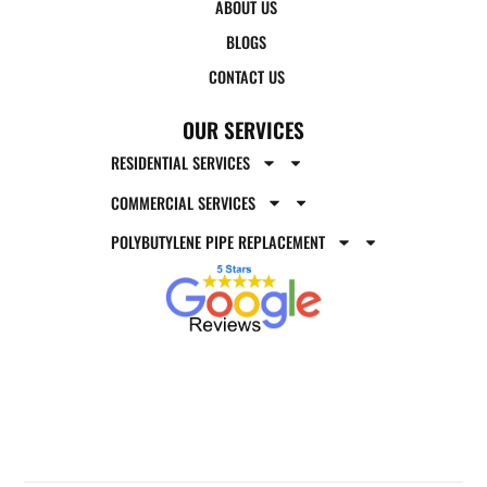
ABOUT US
BLOGS
CONTACT US
OUR SERVICES
RESIDENTIAL SERVICES
COMMERCIAL SERVICES
POLYBUTYLENE PIPE REPLACEMENT