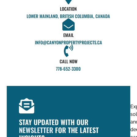
LOCATION
LOWER MAINLAND, BRITISH COLUMBIA, CANADA
EMAIL
INFO@CANYONPROPERTYPROJECTS.CA
CALL NOW
778-652-3300
Ex
so
STAY UPDATED WITH OUR
an
NEWSLETTER
FOR THE LATEST
de