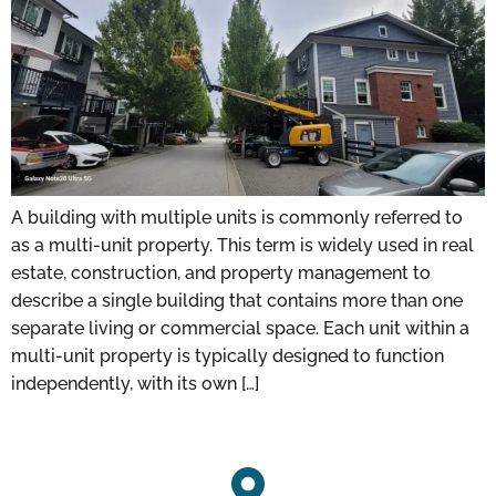
A building with multiple units is commonly referred to
as a multi-unit property. This term is widely used in real
estate, construction, and property management to
describe a single building that contains more than one
separate living or commercial space. Each unit within a
multi-unit property is typically designed to function
independently, with its own […]