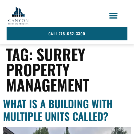
STRATA SERVICES
SERVICE AREA
CALL 778-652-3300
TAG:
SURREY
PROPERTY
MANAGEMENT
WHAT IS A BUILDING WITH
MULTIPLE UNITS CALLED?