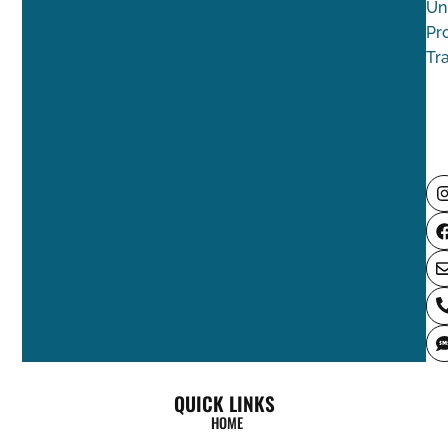
Un
Pr
Tr
QUICK LINKS
HOME