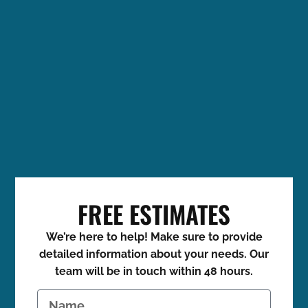
FREE ESTIMATES
We’re here to help! Make sure to provide
detailed information about your needs. Our
team will be in touch within 48 hours.