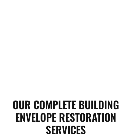
OUR COMPLETE BUILDING
ENVELOPE RESTORATION
SERVICES