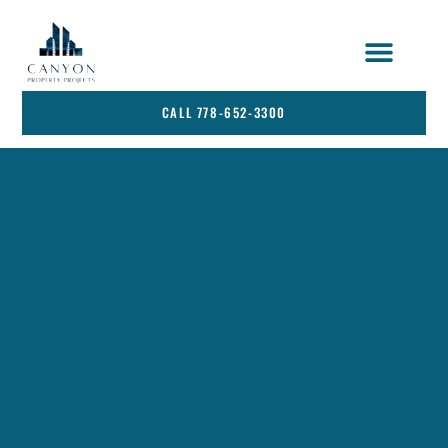
STRATA SERVICES
SERVICE AREA
CALL 778-652-3300