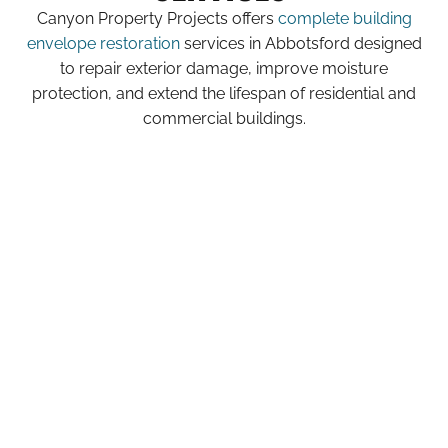
Canyon Property Projects offers
complete building
envelope restoration
services in Abbotsford designed
to repair exterior damage, improve moisture
protection, and extend the lifespan of residential and
commercial buildings.