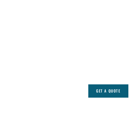
GET A QUOTE