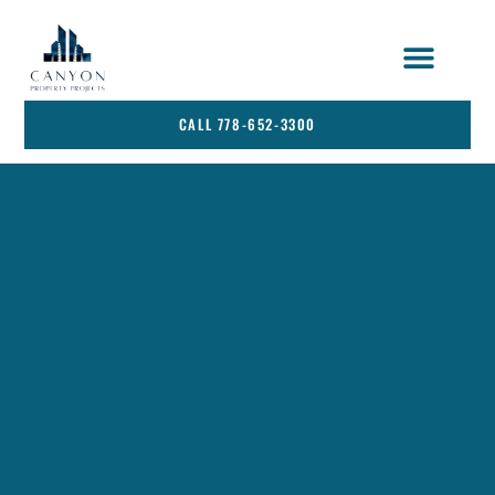
STRATA SERVICES
SERVICE AREA
CALL 778-652-3300