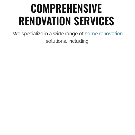
COMPREHENSIVE
RENOVATION SERVICES
We specialize in a wide range of
home renovation
solutions, including: