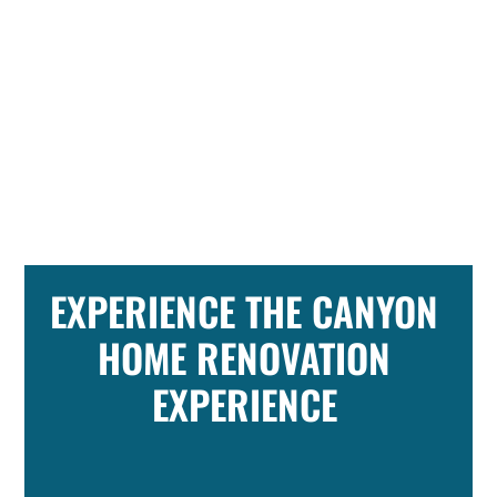
EXPERIENCE THE CANYON
HOME RENOVATION
EXPERIENCE