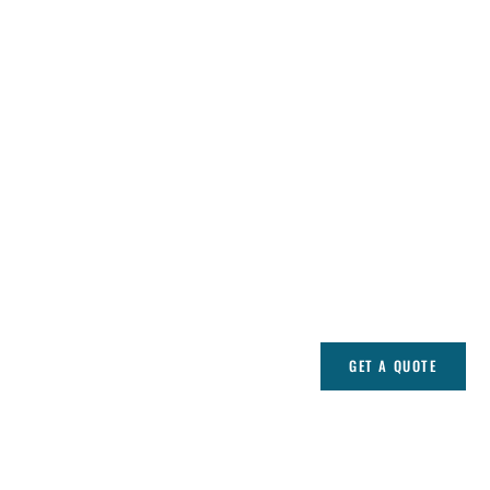
GET A QUOTE