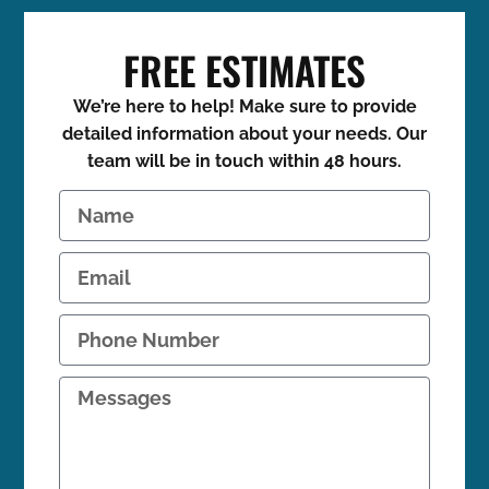
FREE ESTIMATES
We’re here to help! Make sure to provide
detailed information about your needs. Our
team will be in touch within 48 hours.