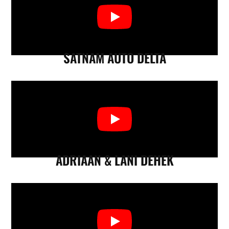
SATNAM AUTO DELTA
ADRIAAN & LANI DEHEK