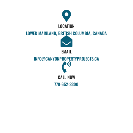
LOCATION
LOWER MAINLAND, BRITISH COLUMBIA, CANADA
EMAIL
INFO@CANYONPROPERTYPROJECTS.CA
CALL NOW
778-652-3300
Ex
so