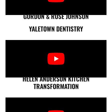
GORDON & ROSE JOHNSON
YALETOWN DENTISTRY
HELEN ANDERSON KITCHEN
TRANSFORMATION