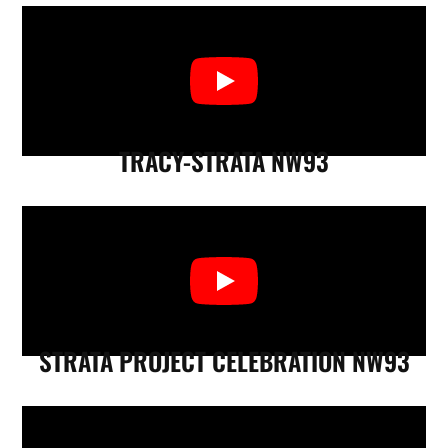
TRACY-STRATA NW93
STRATA PROJECT CELEBRATION NW93