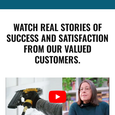
WATCH REAL STORIES OF
SUCCESS AND SATISFACTION
FROM OUR VALUED
CUSTOMERS.