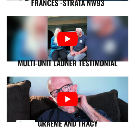
FRANCES -STRATA NW93
MULTI-UNIT LADNER TESTIMONIAL
GRAEME AND TRACY