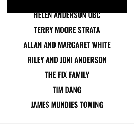
HELEN ANDERSON UBC
TERRY MOORE STRATA
ALLAN AND MARGARET WHITE
RILEY AND JONI ANDERSON
THE FIX FAMILY
TIM DANG
JAMES MUNDIES TOWING