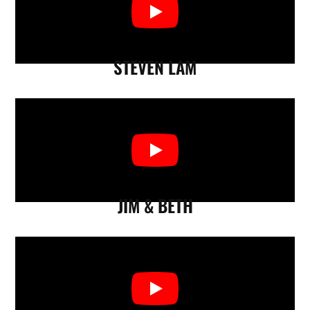
STEVEN LAM
JIM & BETH