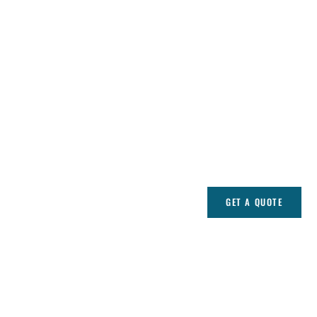
GET A QUOTE