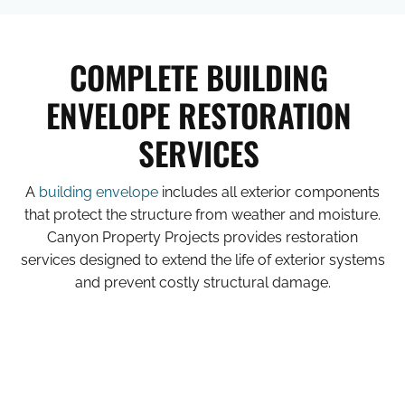
COMPLETE BUILDING
ENVELOPE RESTORATION
SERVICES
A
building envelope
includes all exterior components
that protect the structure from weather and moisture.
Canyon Property Projects provides restoration
services designed to extend the life of exterior systems
and prevent costly structural damage.