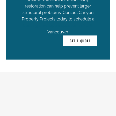
restoration can help prevent larger
structural problems. Contact Canyon
Property Projects today to schedule a
building envelope inspection in North
Vancouver.
GET A QUOTE