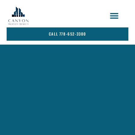
STRATA SERVICES
SERVICE AREA
CALL 778-652-3300