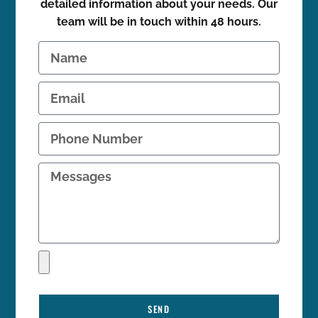
detailed information about your needs. Our
team will be in touch within 48 hours.
SEND