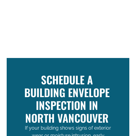
SCHEDULE A
BUILDING ENVELOPE
INSPECTION IN
NORTH VANCOUVER
If your building shows signs of exterior
wear or moisture intrusion, early