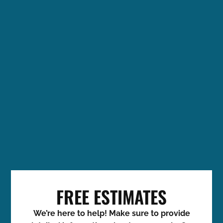
FREE ESTIMATES
We’re here to help! Make sure to provide