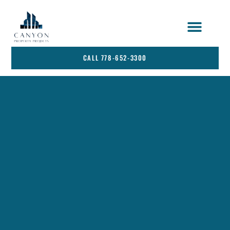
STRATA SERVICES
SERVICE AREA
CALL 778-652-3300