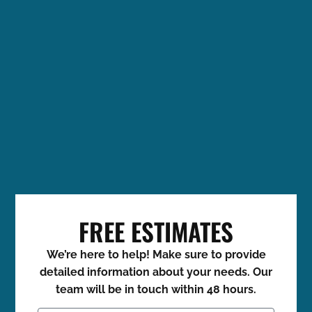
FREE ESTIMATES
We’re here to help! Make sure to provide
detailed information about your needs. Our
team will be in touch within 48 hours.