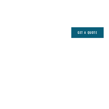
GET A QUOTE