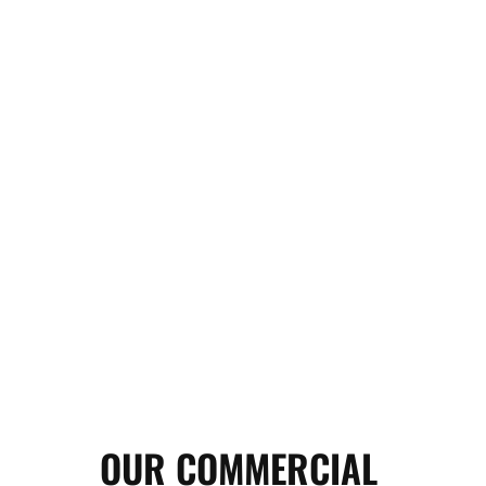
OUR COMMERCIAL