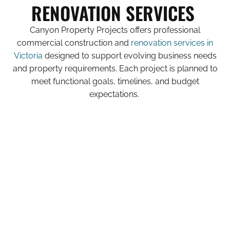
RENOVATION SERVICES
Canyon Property Projects offers professional
commercial construction and
renovation services in
Victoria
designed to support evolving business needs
and property requirements. Each project is planned to
meet functional goals, timelines, and budget
expectations.