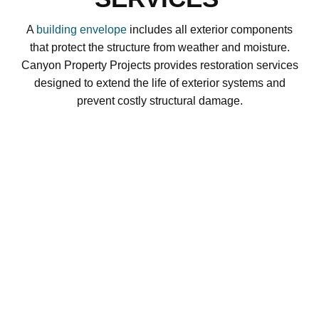
A
building envelope
includes all exterior components
that protect the structure from weather and moisture.
Canyon Property Projects provides restoration services
designed to extend the life of exterior systems and
prevent costly structural damage.