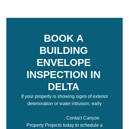
BOOK A
BUILDING
ENVELOPE
INSPECTION IN
DELTA
If your property is showing signs of exterior
deterioration or water intrusion, early
restoration can prevent more extensive
structural repairs
. Contact Canyon
Property Projects today to schedule a