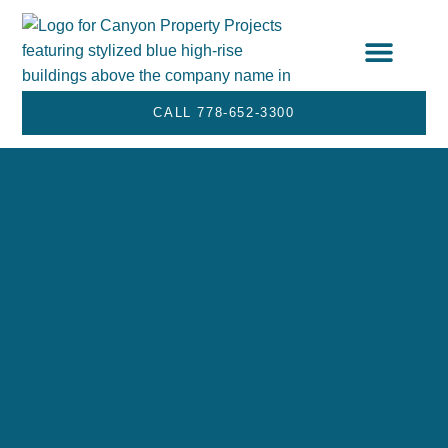
STRATA SERVICES
SERVICE AREA
CALL 778-652-3300