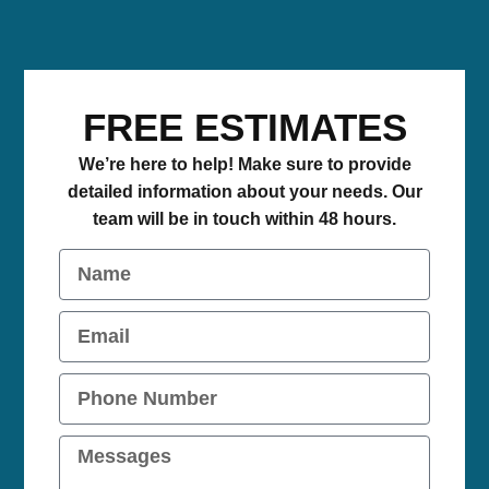
FREE ESTIMATES
We’re here to help! Make sure to provide
detailed information about your needs. Our
team will be in touch within 48 hours.