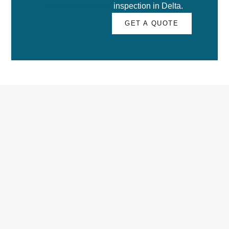
building envelope
inspection in Delta.
GET A QUOTE