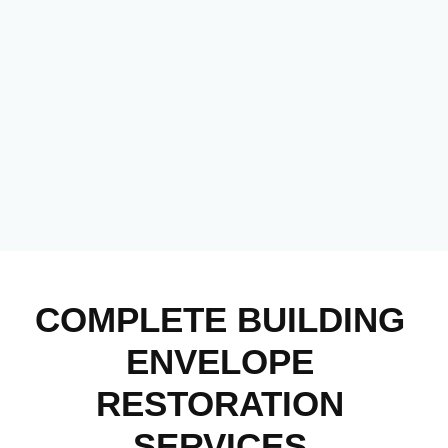
COMPLETE BUILDING
ENVELOPE
RESTORATION
SERVICES