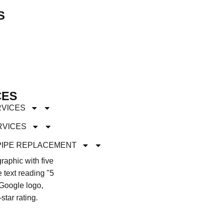
S
CES
RVICES
RVICES
PIPE REPLACEMENT