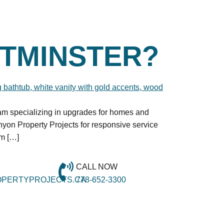
TMINSTER?
eam specializing in upgrades for homes and
on Property Projects for responsive service
om […]
CALL NOW
PERTYPROJECTS.CA
778-652-3300