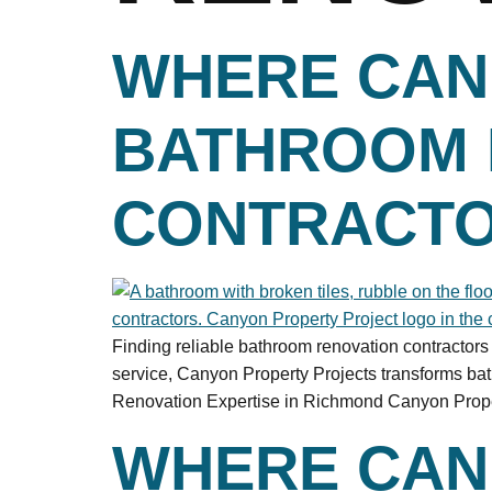
WHERE CAN 
BATHROOM 
CONTRACTO
Finding reliable bathroom renovation contractor
service, Canyon Property Projects transforms b
Renovation Expertise in Richmond Canyon Property
WHERE CAN 