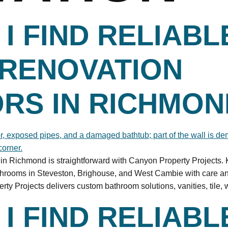
I FIND RELIABL
RENOVATION
RS IN RICHMON
s in Richmond is straightforward with Canyon Property Projects
athrooms in Steveston, Brighouse, and West Cambie with care 
 Projects delivers custom bathroom solutions, vanities, tile, 
I FIND RELIABL