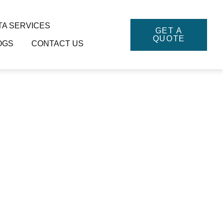
TA SERVICES
GET A
QUOTE
OGS
CONTACT US