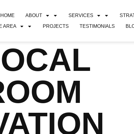
HOME
ABOUT
SERVICES
STRA
E AREA
PROJECTS
TESTIMONIALS
BL
LOCAL
ROOM
VATION