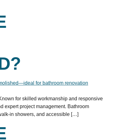
E
D?
. Known for skilled workmanship and responsive
and expert project management. Bathroom
walk-in showers, and accessible […]
E