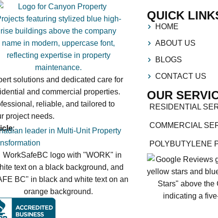
QUICK LINK
HOME
ABOUT US
BLOGS
CONTACT US
ert solutions and dedicated care for
idential and commercial properties.
OUR SERVI
fessional, reliable, and tailored to
RESIDENTIAL SE
r project needs.
COMMERCIAL SE
icle
:
adian leader in Multi-Unit Property
nsformation
POLYBUTYLENE 