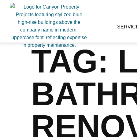
SERVIC
TAG:
BATH
RENO