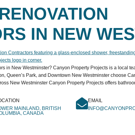
RENOVATION
RS IN NEW WES
tors in New Westminster? Canyon Property Projects is a local t
rton, Queen’s Park, and Downtown New Westminster choose Cany
cross New Westminster Canyon Property Projects offers bathro
OCATION
EMAIL
OWER MAINLAND, BRITISH
INFO@CANYONPRO
OLUMBIA, CANADA