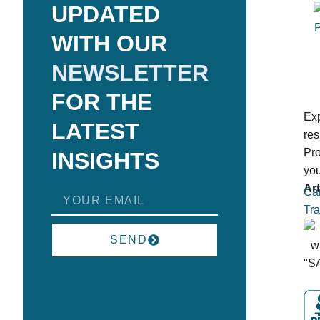
UPDATED
WITH OUR
NEWSLETTER
FOR THE
Exp
LATEST
res
Pro
INSIGHTS
you
Art
Can
Tra
SEND