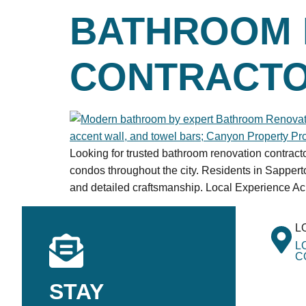
BATHROOM 
CONTRACTO
Looking for trusted bathroom renovation contrac
condos throughout the city. Residents in Sappe
and detailed craftsmanship. Local Experience A
L
L
C
STAY