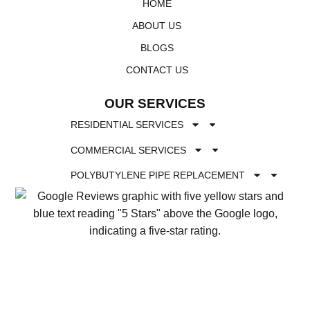
HOME
ABOUT US
BLOGS
CONTACT US
OUR SERVICES
RESIDENTIAL SERVICES
COMMERCIAL SERVICES
POLYBUTYLENE PIPE REPLACEMENT