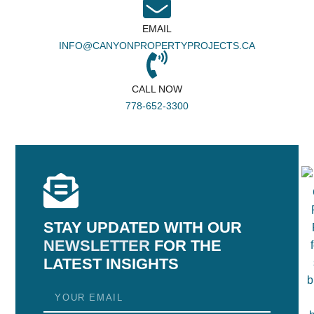
EMAIL
INFO@CANYONPROPERTYPROJECTS.CA
CALL NOW
778-652-3300
STAY UPDATED WITH OUR
NEWSLETTER
FOR THE
LATEST INSIGHTS