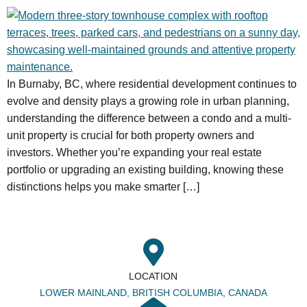
In Burnaby, BC, where residential development continues to
evolve and density plays a growing role in urban planning,
understanding the difference between a condo and a multi-
unit property is crucial for both property owners and
investors. Whether you’re expanding your real estate
portfolio or upgrading an existing building, knowing these
distinctions helps you make smarter […]
LOCATION
LOWER MAINLAND, BRITISH COLUMBIA, CANADA