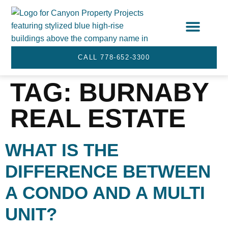
STRATA SERVICES
SERVICE AREA
CALL 778-652-3300
TAG:
BURNABY
REAL ESTATE
WHAT IS THE
DIFFERENCE BETWEEN
A CONDO AND A MULTI
UNIT?