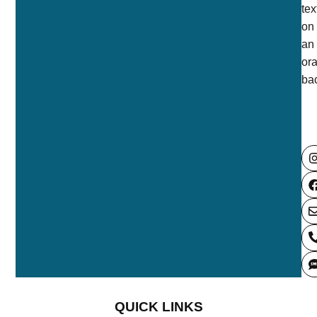
QUICK LINKS