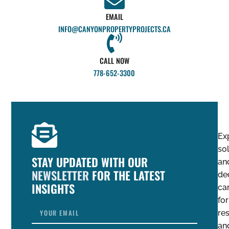
EMAIL
INFO@CANYONPROPERTYPROJECTS.CA
CALL NOW
778-652-3300
Ex
so
STAY UPDATED WITH OUR
an
NEWSLETTER
FOR THE LATEST
de
INSIGHTS
ca
for
res
an