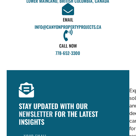
LOWER MAINLAND, BRITISH COLUMBIA, CANADA
EMAIL
INFO@CANYONPROPERTYPROJECTS.CA
CALL NOW
778-652-3300
Ex
so
STAY UPDATED WITH OUR
an
NEWSLETTER
FOR THE LATEST
de
INSIGHTS
ca
for