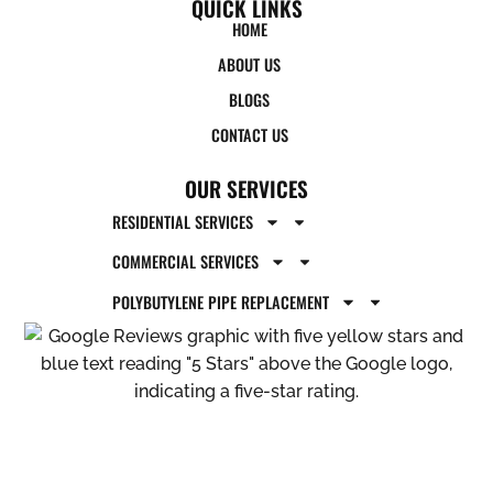
QUICK LINKS
HOME
ABOUT US
BLOGS
CONTACT US
OUR SERVICES
RESIDENTIAL SERVICES
COMMERCIAL SERVICES
POLYBUTYLENE PIPE REPLACEMENT