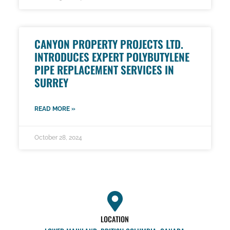
CANYON PROPERTY PROJECTS LTD.
INTRODUCES EXPERT POLYBUTYLENE
PIPE REPLACEMENT SERVICES IN
SURREY
READ MORE »
October 28, 2024
LOCATION