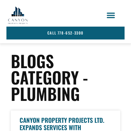
STRATA SERVICES
SERVICE AREA
CALL 778-652-3300
BLOGS
CATEGORY -
PLUMBING
CANYON PROPERTY PROJECTS LTD.
EXPANDS SERVICES WITH