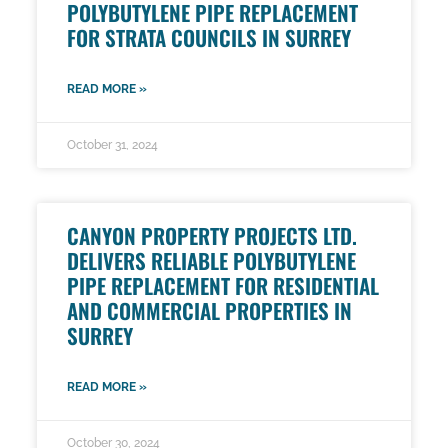
POLYBUTYLENE PIPE REPLACEMENT
FOR STRATA COUNCILS IN SURREY
READ MORE »
October 31, 2024
CANYON PROPERTY PROJECTS LTD.
DELIVERS RELIABLE POLYBUTYLENE
PIPE REPLACEMENT FOR RESIDENTIAL
AND COMMERCIAL PROPERTIES IN
SURREY
READ MORE »
October 30, 2024