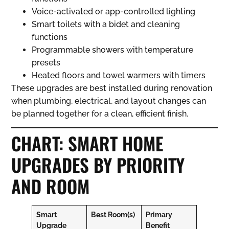
Voice-activated or app-controlled lighting
Smart toilets with a bidet and cleaning
functions
Programmable showers with temperature
presets
Heated floors and towel warmers with timers
These upgrades are best installed during renovation
when plumbing, electrical, and layout changes can
be planned together for a clean, efficient finish.
CHART: SMART HOME
UPGRADES BY PRIORITY
AND ROOM
Smart
Best Room(s)
Primary
Upgrade
Benefit