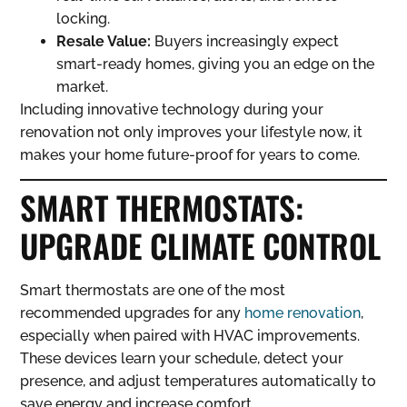
locking.
Resale Value:
Buyers increasingly expect
smart-ready homes, giving you an edge on the
market.
Including innovative technology during your
renovation not only improves your lifestyle now, it
makes your home future-proof for years to come.
SMART THERMOSTATS:
UPGRADE CLIMATE CONTROL
Smart thermostats are one of the most
recommended upgrades for any
home renovation
,
especially when paired with HVAC improvements.
These devices learn your schedule, detect your
presence, and adjust temperatures automatically to
save energy and increase comfort.