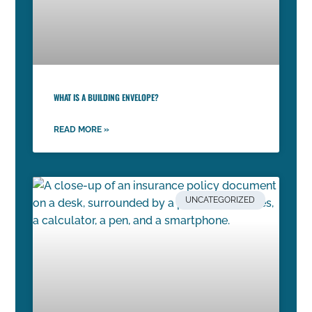
WHAT IS A BUILDING ENVELOPE?
READ MORE »
UNCATEGORIZED