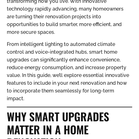
transforming how you live. With innovative
technology rapidly advancing, many homeowners
are turning their renovation projects into
opportunities to build smarter, more efficient, and
more secure spaces.
From intelligent lighting to automated climate
control and voice-integrated hubs, smart home
upgrades can significantly enhance convenience,
reduce energy consumption, and increase property
value. In this guide, we’ll explore essential innovative
features to include in your next renovation and how
to incorporate them seamlessly for long-term
impact.
WHY SMART UPGRADES
MATTER IN A HOME