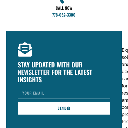
CALL NOW
778-652-3300
Ex
so
STAY UPDATED WITH OUR
an
NEWSLETTER
FOR THE LATEST
de
INSIGHTS
ca
for
res
an
co
SEND
pro
Pro