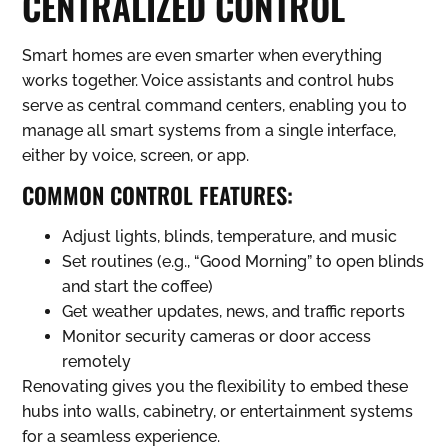
CENTRALIZED CONTROL
Smart homes are even smarter when everything
works together. Voice assistants and control hubs
serve as central command centers, enabling you to
manage all smart systems from a single interface,
either by voice, screen, or app.
COMMON CONTROL FEATURES:
Adjust lights, blinds, temperature, and music
Set routines (e.g., “Good Morning” to open blinds
and start the coffee)
Get weather updates, news, and traffic reports
Monitor security cameras or door access
remotely
Renovating gives you the flexibility to embed these
hubs into walls, cabinetry, or entertainment systems
for a seamless experience.