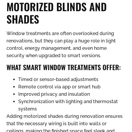
MOTORIZED BLINDS AND
SHADES
Window treatments are often overlooked during
renovations, but they can play a huge role in light
control, energy management, and even home
security when upgraded to smart versions.
WHAT SMART WINDOW TREATMENTS OFFER:
Timed or sensor-based adjustments
Remote control via app or smart hub
Improved privacy and insulation
Synchronization with lighting and thermostat
systems
Adding motorized shades during renovation ensures
that the necessary wiring is built into walls or
ceilings, making the finished space feel sleek and