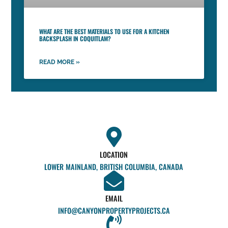
WHAT ARE THE BEST MATERIALS TO USE FOR A KITCHEN
BACKSPLASH IN COQUITLAM?
READ MORE »
LOCATION
LOWER MAINLAND, BRITISH COLUMBIA, CANADA
EMAIL
INFO@CANYONPROPERTYPROJECTS.CA