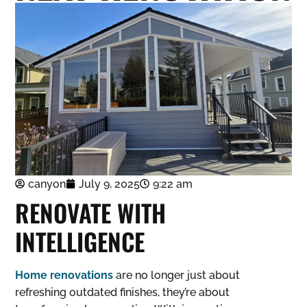
canyon
July 9, 2025
9:22 am
RENOVATE WITH
INTELLIGENCE
Home renovations
are no longer just about
refreshing outdated finishes, they’re about