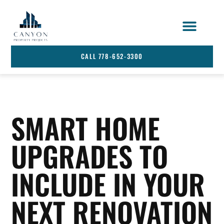
STRATA SERVICES
SERVICE AREA
CALL 778-652-3300
SMART HOME
UPGRADES TO
INCLUDE IN YOUR
NEXT RENOVATION