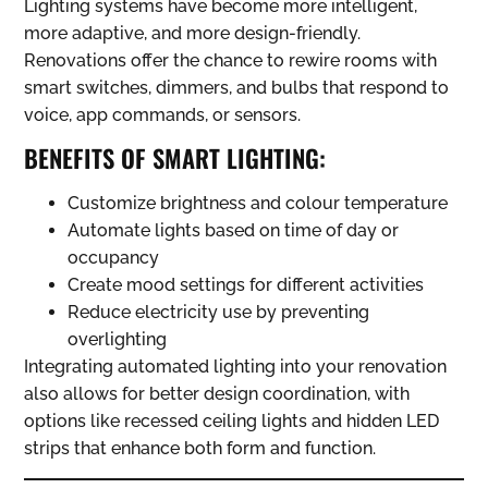
Lighting systems have become more intelligent,
more adaptive, and more design-friendly.
Renovations offer the chance to rewire rooms with
smart switches, dimmers, and bulbs that respond to
voice, app commands, or sensors.
BENEFITS OF SMART LIGHTING:
Customize brightness and colour temperature
Automate lights based on time of day or
occupancy
Create mood settings for different activities
Reduce electricity use by preventing
overlighting
Integrating automated lighting into your renovation
also allows for better design coordination, with
options like recessed ceiling lights and hidden LED
strips that enhance both form and function.