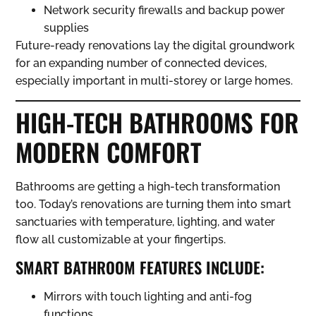
Network security firewalls and backup power
supplies
Future-ready renovations lay the digital groundwork
for an expanding number of connected devices,
especially important in multi-storey or large homes.
HIGH-TECH BATHROOMS FOR
MODERN COMFORT
Bathrooms are getting a high-tech transformation
too. Today’s renovations are turning them into smart
sanctuaries with temperature, lighting, and water
flow all customizable at your fingertips.
SMART BATHROOM FEATURES INCLUDE:
Mirrors with touch lighting and anti-fog
functions