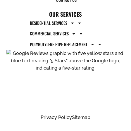
OUR SERVICES
RESIDENTIAL SERVICES
COMMERCIAL SERVICES
POLYBUTYLENE PIPE REPLACEMENT
Privacy Policy
Sitemap