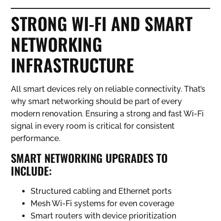
STRONG WI-FI AND SMART
NETWORKING
INFRASTRUCTURE
All smart devices rely on reliable connectivity. That’s
why smart networking should be part of every
modern renovation. Ensuring a strong and fast Wi-Fi
signal in every room is critical for consistent
performance.
SMART NETWORKING UPGRADES TO
INCLUDE:
Structured cabling and Ethernet ports
Mesh Wi-Fi systems for even coverage
Smart routers with device prioritization