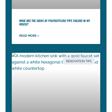
WHAT ARE THE SIGNS OF POLYBUTYLENE PIPE FAILURE IN MY
HOUSE?
READ MORE »
RENOVATION TIPS