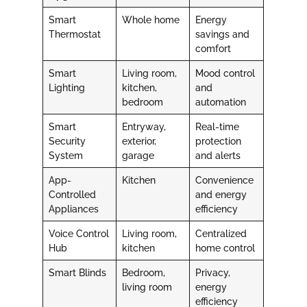
Smart
Whole home
Energy
Thermostat
savings and
comfort
Smart
Living room,
Mood control
Lighting
kitchen,
and
bedroom
automation
Smart
Entryway,
Real-time
Security
exterior,
protection
System
garage
and alerts
App-
Kitchen
Convenience
Controlled
and energy
Appliances
efficiency
Voice Control
Living room,
Centralized
Hub
kitchen
home control
Smart Blinds
Bedroom,
Privacy,
living room
energy
efficiency