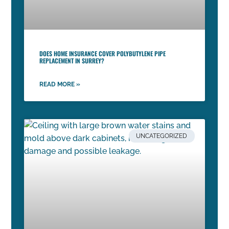
DOES HOME INSURANCE COVER POLYBUTYLENE PIPE
REPLACEMENT IN SURREY?
READ MORE »
UNCATEGORIZED