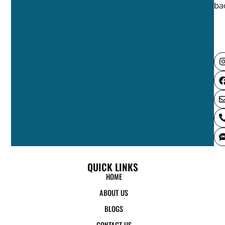
QUICK LINKS
HOME
ABOUT US
BLOGS
CONTACT US