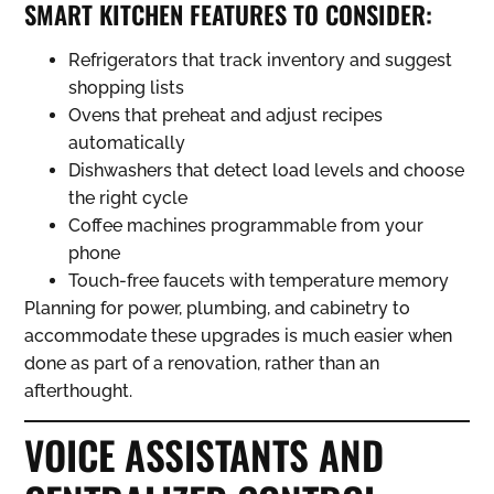
SMART KITCHEN FEATURES TO CONSIDER:
Refrigerators that track inventory and suggest
shopping lists
Ovens that preheat and adjust recipes
automatically
Dishwashers that detect load levels and choose
the right cycle
Coffee machines programmable from your
phone
Touch-free faucets with temperature memory
Planning for power, plumbing, and cabinetry to
accommodate these upgrades is much easier when
done as part of a renovation, rather than an
afterthought.
VOICE ASSISTANTS AND