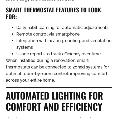
SMART THERMOSTAT FEATURES TO LOOK
FOR:
Daily habit learning for automatic adjustments
Remote control via smartphone
Integration with heating, cooling, and ventilation
systems
Usage reports to track efficiency over time
When installed during a renovation, smart
thermostats can be connected to zoned systems for
optimal room-by-room control, improving comfort
across your entire home.
AUTOMATED LIGHTING FOR
COMFORT AND EFFICIENCY