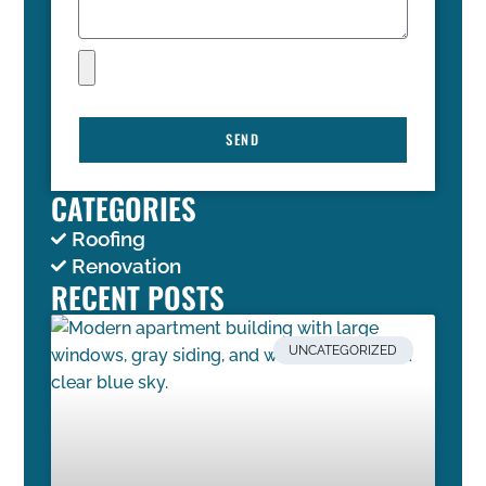
SEND
CATEGORIES
Roofing
Renovation
RECENT POSTS
UNCATEGORIZED