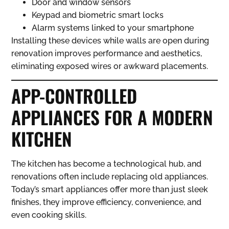
Door and window sensors
Keypad and biometric smart locks
Alarm systems linked to your smartphone
Installing these devices while walls are open during
renovation improves performance and aesthetics,
eliminating exposed wires or awkward placements.
APP-CONTROLLED
APPLIANCES FOR A MODERN
KITCHEN
The kitchen has become a technological hub, and
renovations often include replacing old appliances.
Today’s smart appliances offer more than just sleek
finishes, they improve efficiency, convenience, and
even cooking skills.