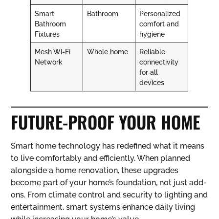
Smart
Bathroom
Personalized
Bathroom
comfort and
Fixtures
hygiene
Mesh Wi-Fi
Whole home
Reliable
Network
connectivity
for all
devices
FUTURE-PROOF YOUR HOME
Smart home technology has redefined what it means
to live comfortably and efficiently. When planned
alongside a home renovation, these upgrades
become part of your home’s foundation, not just add-
ons. From climate control and security to lighting and
entertainment, smart systems enhance daily living