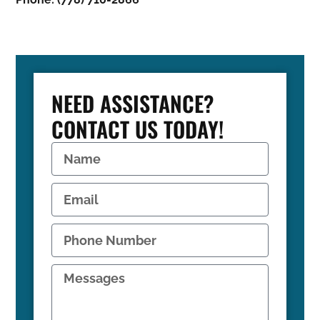
NEED ASSISTANCE?
CONTACT US TODAY!