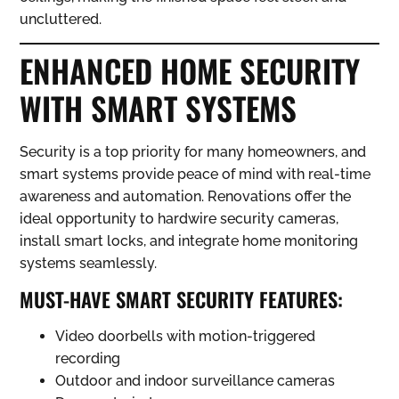
uncluttered.
ENHANCED HOME SECURITY
WITH SMART SYSTEMS
Security is a top priority for many homeowners, and
smart systems provide peace of mind with real-time
awareness and automation. Renovations offer the
ideal opportunity to hardwire security cameras,
install smart locks, and integrate home monitoring
systems seamlessly.
MUST-HAVE SMART SECURITY FEATURES:
Video doorbells with motion-triggered
recording
Outdoor and indoor surveillance cameras