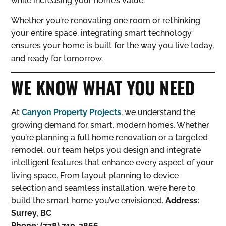
while increasing your home’s value.
Whether you’re renovating one room or rethinking
your entire space, integrating smart technology
ensures your home is built for the way you live today,
and ready for tomorrow.
WE KNOW WHAT YOU NEED
At
Canyon Property Projects
, we understand the
growing demand for smart, modern homes. Whether
you’re planning a full home renovation or a targeted
remodel, our team helps you design and integrate
intelligent features that enhance every aspect of your
living space. From layout planning to device
selection and seamless installation, we’re here to
build the smart home you’ve envisioned.
Address:
Surrey, BC
Phone: (778) 710-2866