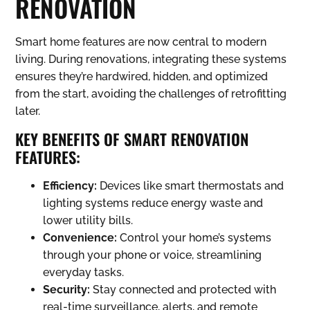
RENOVATION
Smart home features are now central to modern
living. During renovations, integrating these systems
ensures they’re hardwired, hidden, and optimized
from the start, avoiding the challenges of retrofitting
later.
KEY BENEFITS OF SMART RENOVATION
FEATURES:
Efficiency:
Devices like smart thermostats and
lighting systems reduce energy waste and
lower utility bills.
Convenience:
Control your home’s systems
through your phone or voice, streamlining
everyday tasks.
Security:
Stay connected and protected with
real-time surveillance, alerts, and remote