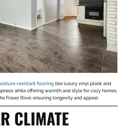
oisture-resistant flooring
like luxury vinyl plank and
ness while offering warmth and style for cozy homes.
he Fraser River, ensuring longevity and appeal.
R CLIMATE