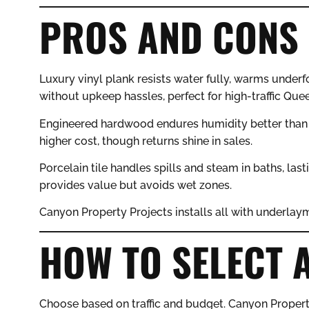
PROS AND CONS 
Luxury vinyl plank resists water fully, warms underf
without upkeep hassles, perfect for high-traffic Que
Engineered hardwood endures humidity better than 
higher cost, though returns shine in sales.
Porcelain tile handles spills and steam in baths, lasti
provides value but avoids wet zones.
Canyon Property Projects installs all with underlaym
HOW TO SELECT 
Choose based on traffic and budget. Canyon Propert