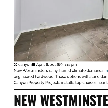
canyon
April 6, 2026
3:11 pm
New Westminster’s rainy, humid climate demands
m
engineered hardwood. These options withstand damp
Canyon Property Projects installs top choices near t
NEW WESTMINSTE