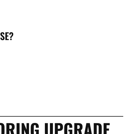
SE?
OORING UPGRADE