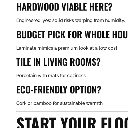
HARDWOOD VIABLE HERE?
Engineered, yes; solid risks warping from humidity.
BUDGET PICK FOR WHOLE HOU
Laminate mimics a premium look at a low cost.
TILE IN LIVING ROOMS?
Porcelain with mats for coziness.
ECO-FRIENDLY OPTION?
Cork or bamboo for sustainable warmth.
START YOUR FL