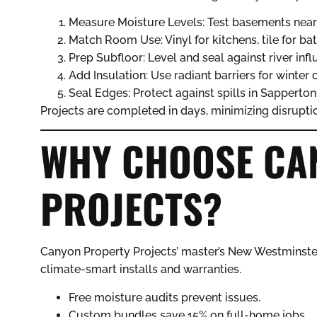
Measure Moisture Levels: Test basements nea
Match Room Use: Vinyl for kitchens, tile for ba
Prep Subfloor: Level and seal against river infl
Add Insulation: Use radiant barriers for winter 
Seal Edges: Protect against spills in Sapperto
Projects are completed in days, minimizing disrupti
WHY CHOOSE CA
PROJECTS?
Canyon Property Projects’ master’s New Westminste
climate-smart installs and warranties.
Free moisture audits prevent issues.
Custom bundles save 15% on full-home jobs.