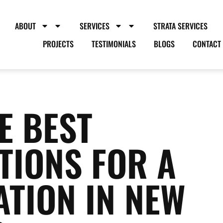
ABOUT
SERVICES
STRATA SERVICES
PROJECTS
TESTIMONIALS
BLOGS
CONTACT
E BEST
TIONS FOR A
TION IN NEW