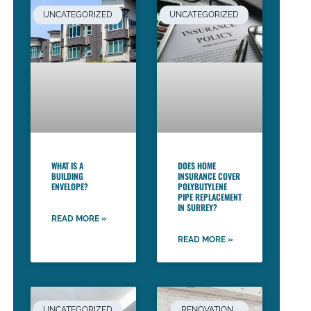
UNCATEGORIZED
UNCATEGORIZED
WHAT IS A
DOES HOME
BUILDING
INSURANCE COVER
ENVELOPE?
POLYBUTYLENE
PIPE REPLACEMENT
IN SURREY?
READ MORE »
READ MORE »
UNCATEGORIZED
RENOVATION