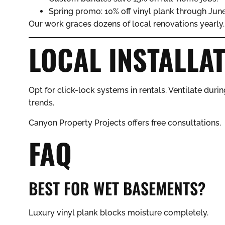
Spring promo: 10% off vinyl plank through June
Our work graces dozens of local renovations yearly.
LOCAL INSTALLAT
Opt for click-lock systems in rentals. Ventilate during
trends.
Canyon Property Projects offers free consultations.
FAQ
BEST FOR WET BASEMENTS?
Luxury vinyl plank blocks moisture completely.