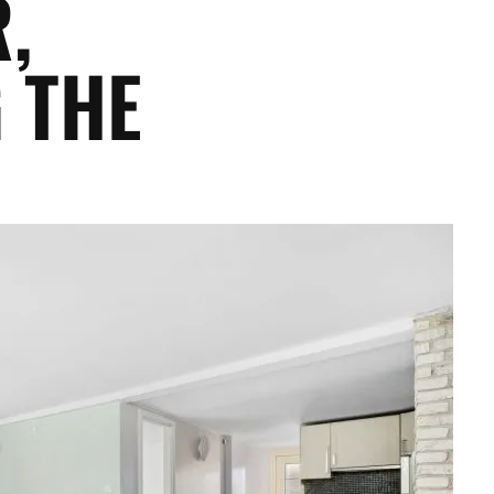
,
 THE