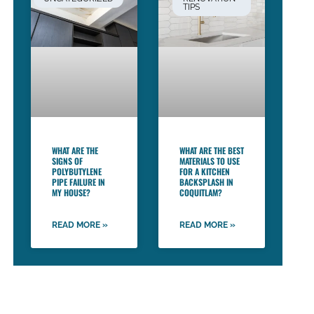
TIPS
WHAT ARE THE
WHAT ARE THE BEST
SIGNS OF
MATERIALS TO USE
POLYBUTYLENE
FOR A KITCHEN
PIPE FAILURE IN
BACKSPLASH IN
MY HOUSE?
COQUITLAM?
READ MORE »
READ MORE »