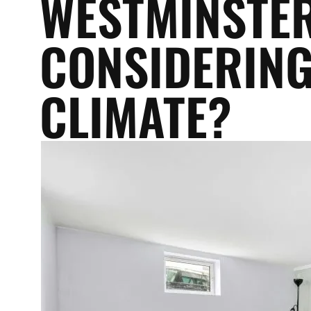
WESTMINSTER
CONSIDERING
CLIMATE?