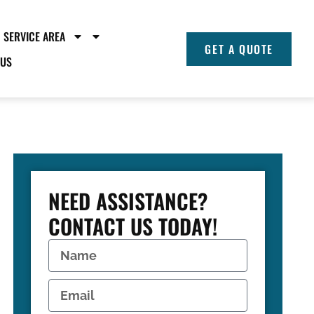
SERVICE AREA
GET A QUOTE
 US
NEED ASSISTANCE?
CONTACT US TODAY!