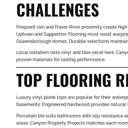
CHALLENGES
Frequent rain and Fraser River proximity create high
Uptown and Sapperton. Flooring must resist warpin
Queensborough homes. Durable selections maintain
Local installers note vinyl and tiles excel here. Can
proven materials for lasting performance.
TOP FLOORING 
Luxury vinyl plank tops are popular for their waterp
basements. Engineered hardwood provides natural w
Porcelain tile suits bathrooms with slip resistance an
areas. Canyon Property Projects matches each room