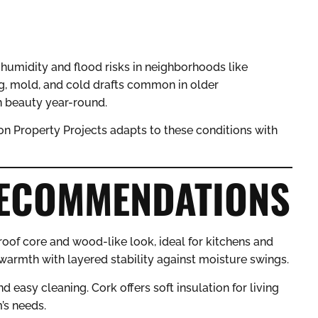
 humidity and flood risks in neighborhoods like
g, mold, and cold drafts common in older
 beauty year-round.
yon Property Projects adapts to these conditions with
RECOMMENDATIONS
roof core and wood-like look, ideal for kitchens and
armth with layered stability against moisture swings.
d easy cleaning. Cork offers soft insulation for living
’s needs.