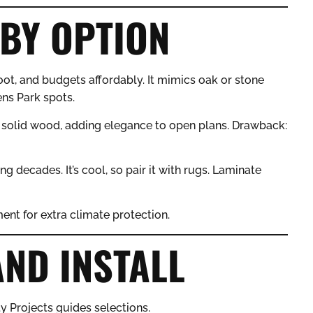
BY OPTION
oot, and budgets affordably. It mimics oak or stone
ens Park spots.
solid wood, adding elegance to open plans. Drawback:
ng decades. It’s cool, so pair it with rugs. Laminate
ent for extra climate protection.
AND INSTALL
y Projects guides selections.