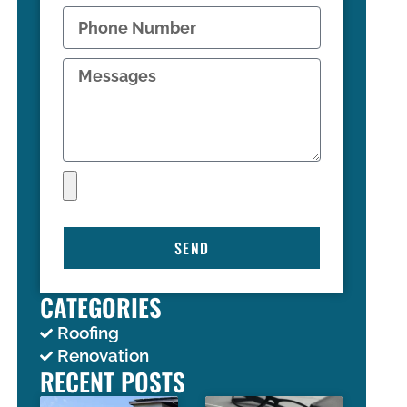
SEND
CATEGORIES
Roofing
Renovation
RECENT POSTS