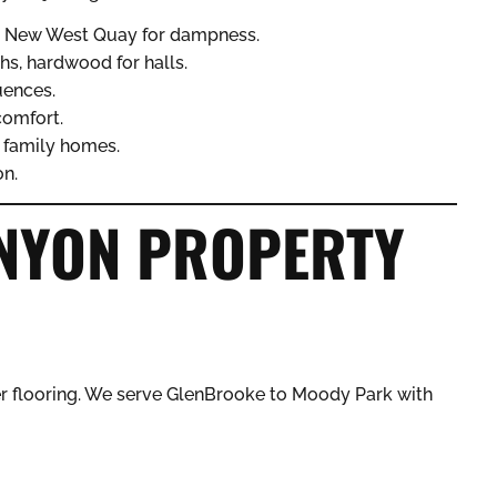
r New West Quay for dampness.
ths, hardwood for halls.
uences.
comfort.
n family homes.
on.
NYON PROPERTY
r flooring. We serve GlenBrooke to Moody Park with