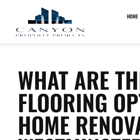
HOME
WHAT ARE TH
FLOORING OP
HOME RENOVA