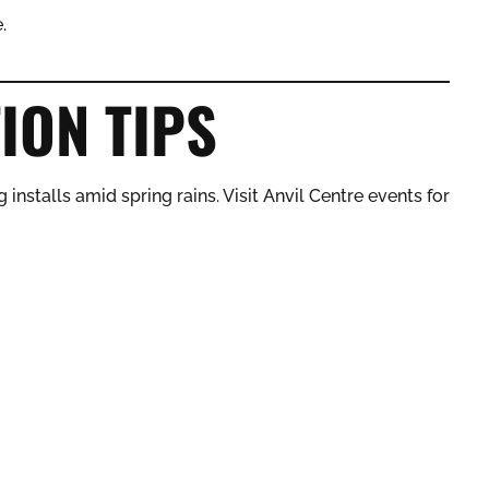
.
ION TIPS
 installs amid spring rains. Visit Anvil Centre events for