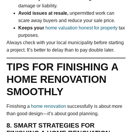
damage or liability.
Avoid issues at resale,
unpermitted work can
scare away buyers and reduce your sale price.
Keeps your
home valuation honest for property
tax
purposes.
Always check with your local municipality before starting
a project. It’s better to delay than to pay double later.
TIPS FOR FINISHING A
HOME RENOVATION
SMOOTHLY
Finishing a
home renovation
successfully is about more
than good design—it’s about good planning.
8. SMART STRATEGIES FOR