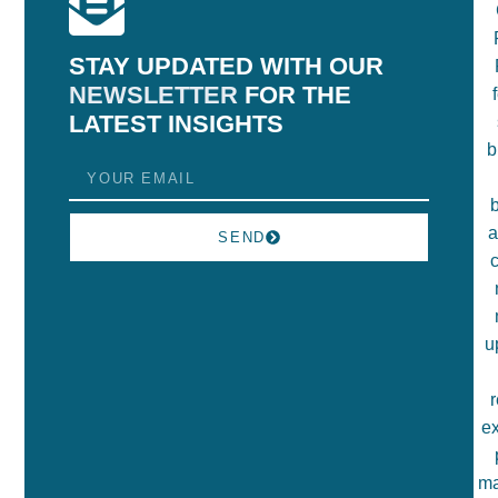
STAY UPDATED WITH OUR
NEWSLETTER
FOR THE
LATEST INSIGHTS
SEND