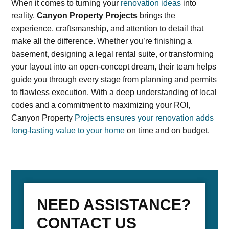
When it comes to turning your
renovation ideas
into
reality,
Canyon Property Projects
brings the
experience, craftsmanship, and attention to detail that
make all the difference. Whether you’re finishing a
basement, designing a legal rental suite, or transforming
your layout into an open-concept dream, their team helps
guide you through every stage from planning and permits
to flawless execution. With a deep understanding of local
codes and a commitment to maximizing your ROI,
Canyon Property
Projects ensures your renovation adds
long-lasting value to your home
on time and on budget.
NEED ASSISTANCE?
CONTACT US