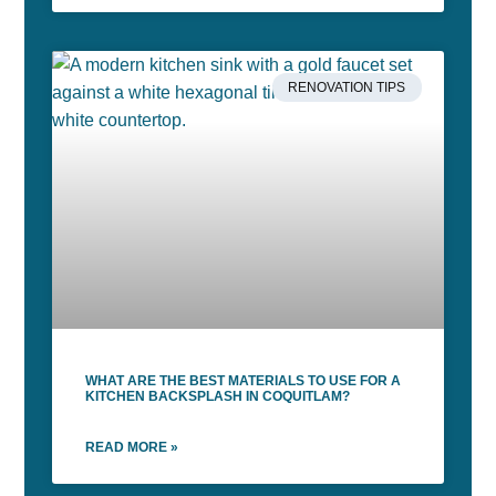
RENOVATION TIPS
WHAT ARE THE BEST MATERIALS TO USE FOR A
KITCHEN BACKSPLASH IN COQUITLAM?
READ MORE »