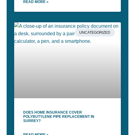
READ MORE »
UNCATEGORIZED
DOES HOME INSURANCE COVER
POLYBUTYLENE PIPE REPLACEMENT IN
SURREY?
READ MORE »