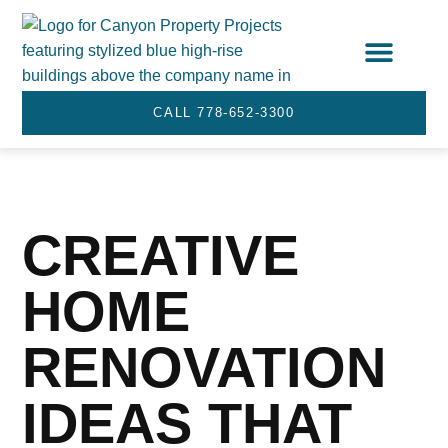
STRATA SERVICES
SERVICE AREA
CALL 778-652-3300
CREATIVE
HOME
RENOVATION
IDEAS THAT