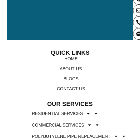
QUICK LINKS
HOME
ABOUT US
BLOGS
CONTACT US
OUR SERVICES
RESIDENTIAL SERVICES
COMMERCIAL SERVICES
POLYBUTYLENE PIPE REPLACEMENT