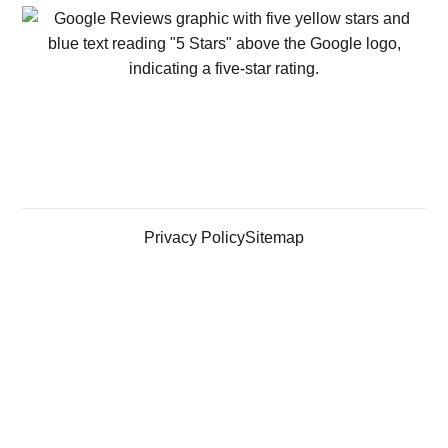
Privacy Policy
Sitemap