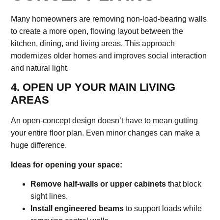
Many homeowners are removing non-load-bearing walls
to create a more open, flowing layout between the
kitchen, dining, and living areas. This approach
modernizes older homes and improves social interaction
and natural light.
4. OPEN UP YOUR MAIN LIVING
AREAS
An open-concept design doesn’t have to mean gutting
your entire floor plan. Even minor changes can make a
huge difference.
Ideas for opening your space:
Remove half-walls or upper cabinets
that block
sight lines.
Install engineered beams
to support loads while