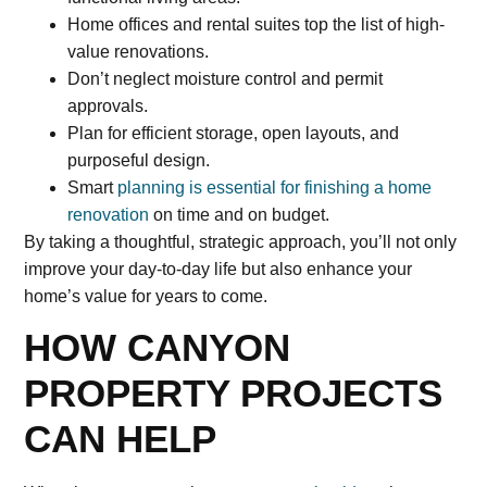
Home offices and rental suites top the list of high-
value renovations.
Don’t neglect moisture control and permit
approvals.
Plan for efficient storage, open layouts, and
purposeful design.
Smart
planning is essential for finishing a home
renovation
on time and on budget.
By taking a thoughtful, strategic approach, you’ll not only
improve your day-to-day life but also enhance your
home’s value for years to come.
HOW CANYON
PROPERTY PROJECTS
CAN HELP