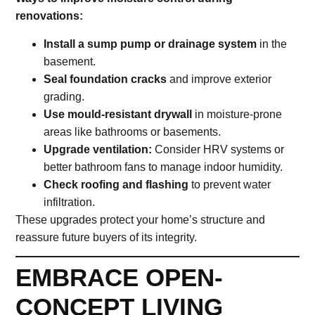
renovations:
Install a sump pump or drainage system
in the
basement.
Seal foundation cracks
and improve exterior
grading.
Use mould-resistant drywall
in moisture-prone
areas like bathrooms or basements.
Upgrade ventilation:
Consider HRV systems or
better bathroom fans to manage indoor humidity.
Check roofing and flashing
to prevent water
infiltration.
These upgrades protect your home’s structure and
reassure future buyers of its integrity.
EMBRACE OPEN-
CONCEPT LIVING