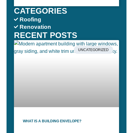
CATEGORIES
Roofing
Renovation
RECENT POSTS
UNCATEGORIZED
WHAT IS A BUILDING ENVELOPE?