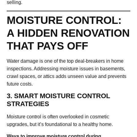
selling.
MOISTURE CONTROL:
A HIDDEN RENOVATION
THAT PAYS OFF
Water damage is one of the top deal-breakers in home
inspections. Addressing moisture issues in basements,
crawl spaces, or attics adds unseen value and prevents
future costs.
3. SMART MOISTURE CONTROL
STRATEGIES
Moisture control is often overlooked in cosmetic
upgrades, but it’s foundational to a healthy home.
Ways to improve moisture control during