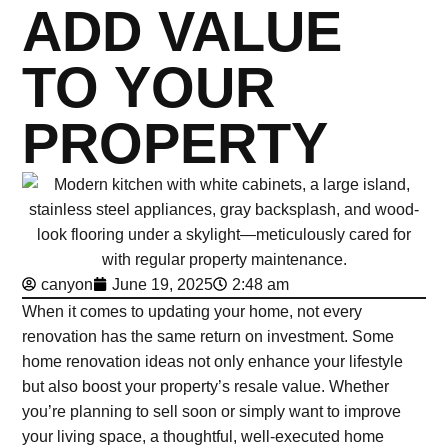
ADD VALUE
TO YOUR
PROPERTY
canyon
June 19, 2025
2:48 am
When it comes to updating your home, not every
renovation has the same return on investment. Some
home renovation ideas not only enhance your lifestyle
but also boost your property’s resale value. Whether
you’re planning to sell soon or simply want to improve
your living space, a thoughtful, well-executed home