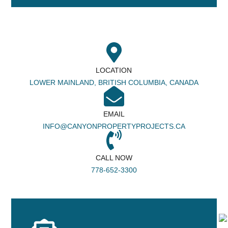
LOCATION
LOWER MAINLAND, BRITISH COLUMBIA, CANADA
EMAIL
INFO@CANYONPROPERTYPROJECTS.CA
CALL NOW
778-652-3300