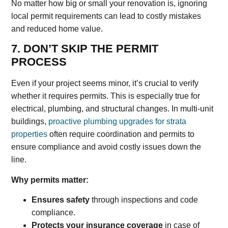
No matter how big or small your renovation is, ignoring
local permit requirements can lead to costly mistakes
and reduced home value.
7. DON’T SKIP THE PERMIT
PROCESS
Even if your project seems minor, it’s crucial to verify
whether it requires permits. This is especially true for
electrical, plumbing, and structural changes. In multi-unit
buildings,
proactive plumbing upgrades for strata
properties
often require coordination and permits to
ensure compliance and avoid costly issues down the
line.
Why permits matter:
Ensures safety
through inspections and code
compliance.
Protects your insurance coverage
in case of