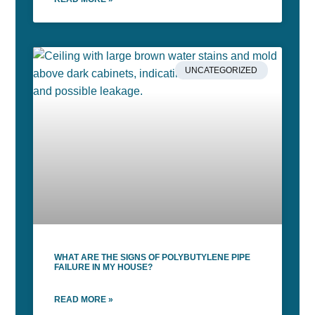
UNCATEGORIZED
WHAT ARE THE SIGNS OF POLYBUTYLENE PIPE
FAILURE IN MY HOUSE?
READ MORE »