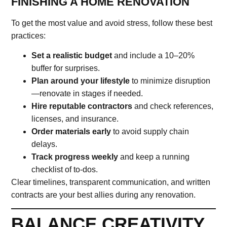
FINISHING A HOME RENOVATION
To get the most value and avoid stress, follow these best
practices:
Set a realistic budget
and include a 10–20%
buffer for surprises.
Plan around your lifestyle
to minimize disruption
—renovate in stages if needed.
Hire reputable contractors
and check references,
licenses, and insurance.
Order materials early
to avoid supply chain
delays.
Track progress weekly
and keep a running
checklist of to-dos.
Clear timelines, transparent communication, and written
contracts are your best allies during any renovation.
BALANCE CREATIVITY