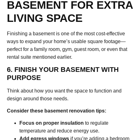
BASEMENT FOR EXTRA
LIVING SPACE
Finishing a basement is one of the most cost-effective
ways to expand your home’s usable square footage—
perfect for a family room, gym, guest room, or even that
rental suite mentioned earlier.
6. FINISH YOUR BASEMENT WITH
PURPOSE
Think about how you want the space to function and
design around those needs.
Consider these basement renovation tips:
Focus on proper insulation
to regulate
temperature and reduce energy use.
Add egress windows
if you’re adding a bedroom