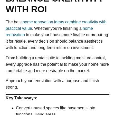
WITH ROI
The best
home renovation ideas combine creativity with
practical value
. Whether you’re finishing a
home
renovation
to make your house more livable or preparing
it for resale, every decision should balance aesthetics
with function and long-term return on investment.
From building a rental suite to tackling moisture control,
every upgrade has the potential to make your home more
comfortable and more desirable on the market.
Approach your renovation with a purpose and finish
strong.
Key Takeaways:
Convert unused spaces like basements into
functional living areas.