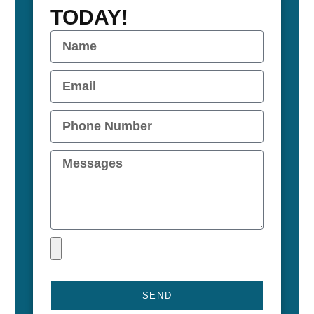
TODAY!
SEND