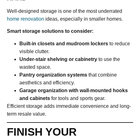
Well-designed storage is one of the most underrated
home renovation
ideas, especially in smaller homes.
Smart storage solutions to consider:
Built-in closets and mudroom lockers
to reduce
visible clutter.
Under-stair shelving or cabinetry
to use the
wasted space.
Pantry organization systems
that combine
aesthetics and efficiency.
Garage organization with wall-mounted hooks
and cabinets
for tools and sports gear.
Efficient storage adds immediate convenience and long-
term resale value.
FINISH YOUR