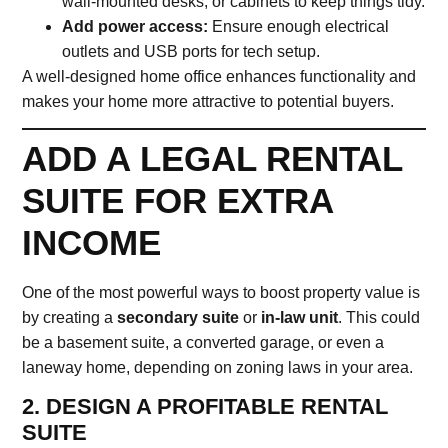
wall-mounted desks, or cabinets to keep things tidy.
Add power access:
Ensure enough electrical
outlets and USB ports for tech setup.
A well-designed home office enhances functionality and
makes your home more attractive to potential buyers.
ADD A LEGAL RENTAL
SUITE FOR EXTRA
INCOME
One of the most powerful ways to boost property value is
by creating a
secondary suite
or
in-law unit
. This could
be a basement suite, a converted garage, or even a
laneway home, depending on zoning laws in your area.
2. DESIGN A PROFITABLE RENTAL
SUITE