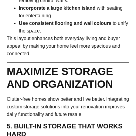
removing central walls.
Incorporate a large kitchen island
with seating
for entertaining.
Use consistent flooring and wall colours
to unify
the space.
This layout enhances both everyday living and buyer
appeal by making your home feel more spacious and
connected.
MAXIMIZE STORAGE
AND ORGANIZATION
Clutter-free homes show better and live better. Integrating
custom storage solutions into your renovation improves
daily functionality and future resale.
5. BUILT-IN STORAGE THAT WORKS
HARD