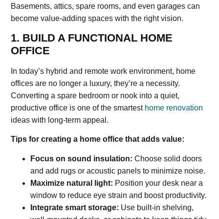
Basements, attics, spare rooms, and even garages can
become value-adding spaces with the right vision.
1. BUILD A FUNCTIONAL HOME
OFFICE
In today’s hybrid and remote work environment, home
offices are no longer a luxury, they’re a necessity.
Converting a spare bedroom or nook into a quiet,
productive office is one of the smartest
home renovation
ideas with long-term appeal.
Tips for creating a home office that adds value:
Focus on sound insulation:
Choose solid doors
and add rugs or acoustic panels to minimize noise.
Maximize natural light:
Position your desk near a
window to reduce eye strain and boost productivity.
Integrate smart storage:
Use built-in shelving,