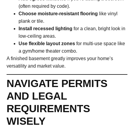
(often required by code).
Choose moisture-resistant flooring
like vinyl
plank or tile.
Install recessed lighting
for a clean, bright look in
low-ceiling areas.
Use flexible layout zones
for multi-use space like
a gym/home theater combo.
A finished basement greatly improves your home’s
versatility and market value.
NAVIGATE PERMITS
AND LEGAL
REQUIREMENTS
WISELY