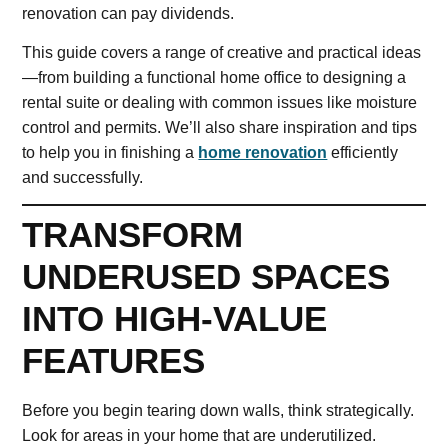
renovation can pay dividends.
This guide covers a range of creative and practical ideas
—from building a functional home office to designing a
rental suite or dealing with common issues like moisture
control and permits. We’ll also share inspiration and tips
to help you in finishing a
home renovation
efficiently
and successfully.
TRANSFORM
UNDERUSED SPACES
INTO HIGH-VALUE
FEATURES
Before you begin tearing down walls, think strategically.
Look for areas in your home that are underutilized.