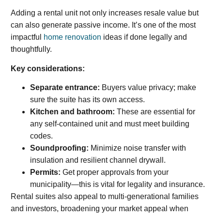
Adding a rental unit not only increases resale value but
can also generate passive income. It’s one of the most
impactful
home renovation
ideas if done legally and
thoughtfully.
Key considerations:
Separate entrance:
Buyers value privacy; make
sure the suite has its own access.
Kitchen and bathroom:
These are essential for
any self-contained unit and must meet building
codes.
Soundproofing:
Minimize noise transfer with
insulation and resilient channel drywall.
Permits:
Get proper approvals from your
municipality—this is vital for legality and insurance.
Rental suites also appeal to multi-generational families
and investors, broadening your market appeal when